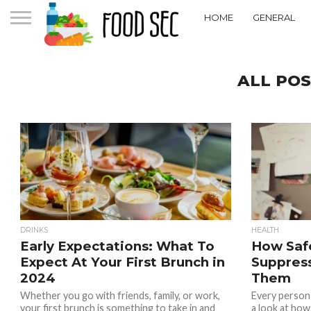
HOME
GENERAL
ALL POS
DRINKS
HEALTH
Early Expectations: What To
How Saf
Expect At Your First Brunch in
Suppress
2024
Them
Whether you go with friends, family, or work,
Every person 
your first brunch is something to take in and
a look at how