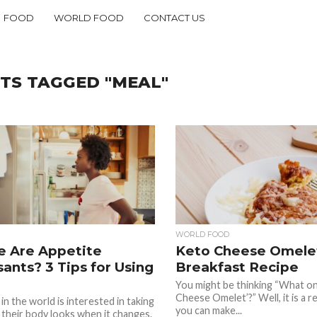
FOOD
WORLD FOOD
CONTACT US
TS TAGGED "MEAL"
WORLD FOOD
e Are Appetite
Keto Cheese Omelet
ants? 3 Tips for Using
Breakfast Recipe
You might be thinking “What on 
Cheese Omelet’?” Well, it is a re
in the world is interested in taking
you can make...
 their body looks when it changes.