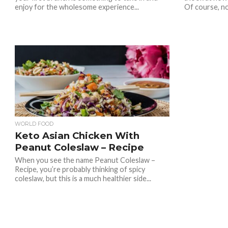
enjoy for the wholesome experience...
Of course, no
WORLD FOOD
Keto Asian Chicken With
Peanut Coleslaw – Recipe
When you see the name Peanut Coleslaw –
Recipe, you’re probably thinking of spicy
coleslaw, but this is a much healthier side...