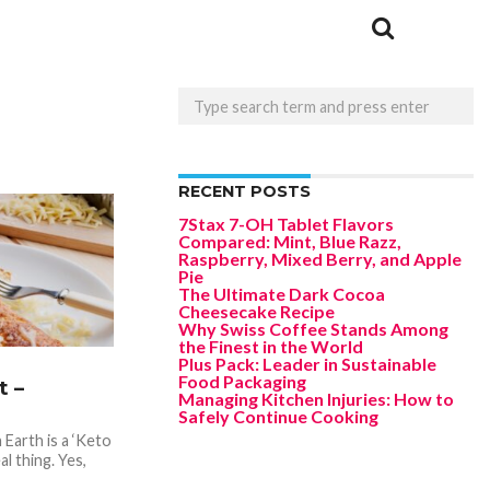
RECENT POSTS
7Stax 7-OH Tablet Flavors
Compared: Mint, Blue Razz,
Raspberry, Mixed Berry, and Apple
Pie
The Ultimate Dark Cocoa
Cheesecake Recipe
Why Swiss Coffee Stands Among
the Finest in the World
Plus Pack: Leader in Sustainable
Food Packaging
 –
Managing Kitchen Injuries: How to
Safely Continue Cooking
Earth is a ‘Keto
al thing. Yes,