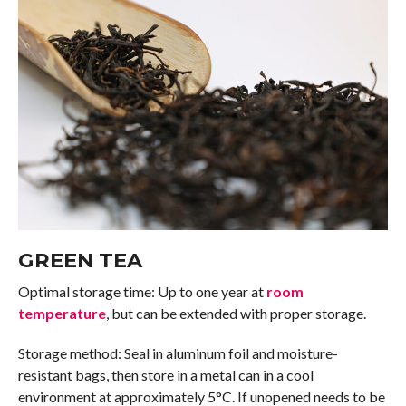
GREEN TEA
Optimal storage time: Up to one year at
room
temperature
, but can be extended with proper storage.
Storage method: Seal in aluminum foil and moisture-
resistant bags, then store in a metal can in a cool
environment at approximately 5°C. If unopened needs to be