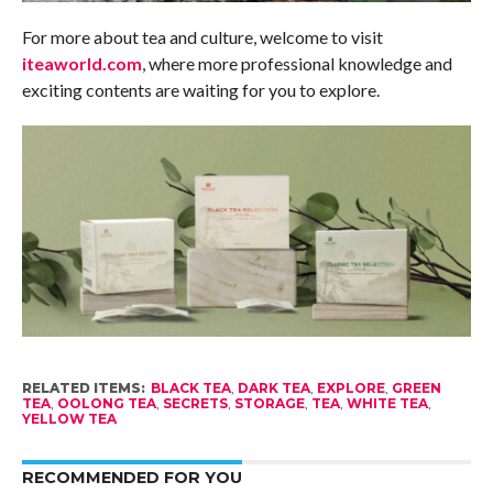
For more about tea and culture, welcome to visit
iteaworld.com
, where more professional knowledge and
exciting contents are waiting for you to explore.
RELATED ITEMS:
BLACK TEA
,
DARK TEA
,
EXPLORE
,
GREEN
TEA
,
OOLONG TEA
,
SECRETS
,
STORAGE
,
TEA
,
WHITE TEA
,
YELLOW TEA
RECOMMENDED FOR YOU