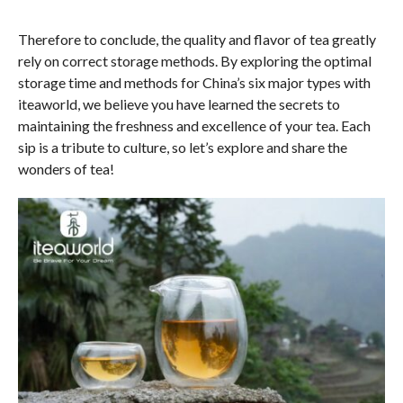
Therefore to conclude, the quality and flavor of tea greatly
rely on correct storage methods. By exploring the optimal
storage time and methods for China’s six major types with
iteaworld, we believe you have learned the secrets to
maintaining the freshness and excellence of your tea. Each
sip is a tribute to culture, so let’s explore and share the
wonders of tea!