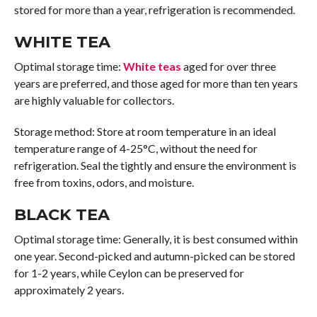
stored for more than a year, refrigeration is recommended.
WHITE TEA
Optimal storage time:
White teas
aged for over three
years are preferred, and those aged for more than ten years
are highly valuable for collectors.
Storage method: Store at room temperature in an ideal
temperature range of 4-25°C, without the need for
refrigeration. Seal the tightly and ensure the environment is
free from toxins, odors, and moisture.
BLACK TEA
Optimal storage time: Generally, it is best consumed within
one year. Second-picked and autumn-picked can be stored
for 1-2 years, while Ceylon can be preserved for
approximately 2 years.