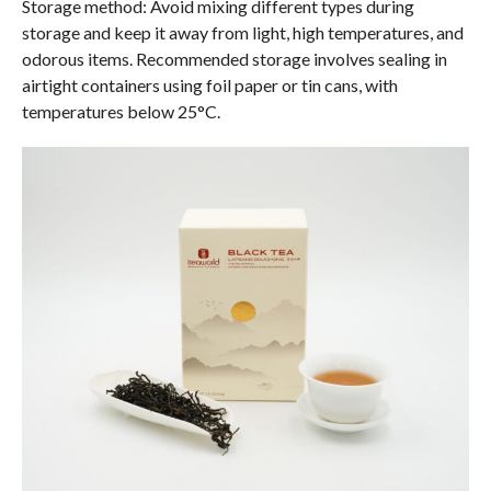
Storage method: Avoid mixing different types during
storage and keep it away from light, high temperatures, and
odorous items. Recommended storage involves sealing in
airtight containers using foil paper or tin cans, with
temperatures below 25°C.