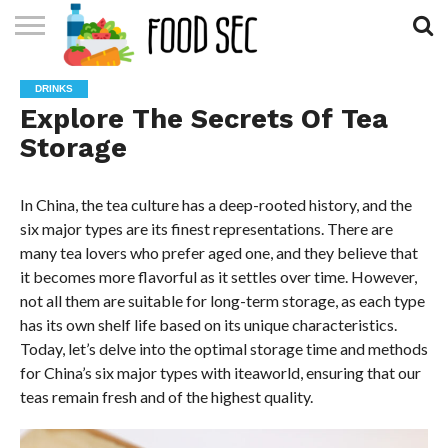
CONTACT
US
HOME
DRINKS
Explore The Secrets Of Tea
Storage
In China, the tea culture has a deep-rooted history, and the
six major types are its finest representations. There are
many tea lovers who prefer aged one, and they believe that
it becomes more flavorful as it settles over time. However,
not all them are suitable for long-term storage, as each type
has its own shelf life based on its unique characteristics.
Today, let’s delve into the optimal storage time and methods
for China’s six major types with iteaworld, ensuring that our
teas remain fresh and of the highest quality.