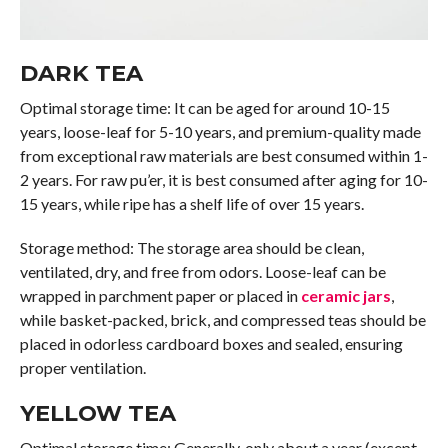
DARK TEA
Optimal storage time: It can be aged for around 10-15
years, loose-leaf for 5-10 years, and premium-quality made
from exceptional raw materials are best consumed within 1-
2 years. For raw pu’er, it is best consumed after aging for 10-
15 years, while ripe has a shelf life of over 15 years.
Storage method: The storage area should be clean,
ventilated, dry, and free from odors. Loose-leaf can be
wrapped in parchment paper or placed in
ceramic jars
,
while basket-packed, brick, and compressed teas should be
placed in odorless cardboard boxes and sealed, ensuring
proper ventilation.
YELLOW TEA
Optimal storage time: Generally, only about a year (except