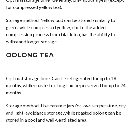
for compressed yellow tea).
Storage method: Yellow bud can be stored similarly to
green, while compressed yellow, due to the added
compression process from black tea, has the ability to
withstand longer storage.
OOLONG TEA
Optimal storage time: Can be refrigerated for up to 18
months, while roasted oolong can be preserved for up to 24
months.
Storage method: Use ceramic jars for low-temperature, dry,
and light-avoidance storage, while roasted oolong can be
stored in a cool and well-ventilated area.