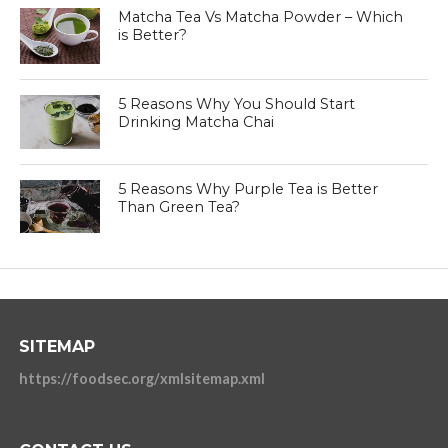
Matcha Tea Vs Matcha Powder – Which
is Better?
5 Reasons Why You Should Start
Drinking Matcha Chai
5 Reasons Why Purple Tea is Better
Than Green Tea?
SITEMAP
https://foodsec.org/xmlsitemap.xml